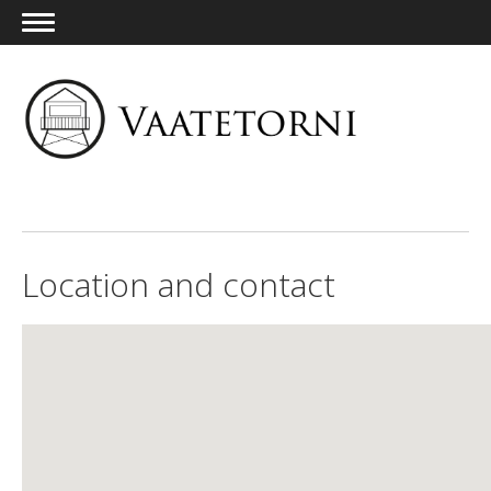
ENG
Location and contact