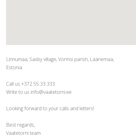
Linnumaa, Saxby village, Vormsi parish, Läänemaa,
Estonia
Call us +372 55 33 333
Write to us info@vaatetorni.ee
Looking forward to your calls and letters!
Best regards,
Vaatetorni team.