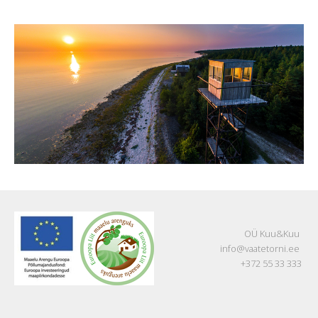
OÜ Kuu&Kuu
info@vaatetorni.ee
+372 55 33 333