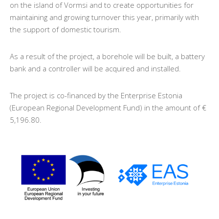
on the island of Vormsi and to create opportunities for
maintaining and growing turnover this year, primarily with
the support of domestic tourism.
As a result of the project, a borehole will be built, a battery
bank and a controller will be acquired and installed.
The project is co-financed by the Enterprise Estonia
(European Regional Development Fund) in the amount of €
5,196.80.