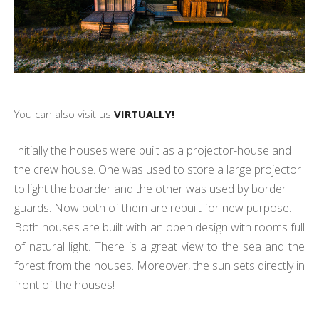
You can also visit us
VIRTUALLY!
Initially the houses were built as a projector-house and
the crew house. One was used to store a large projector
to light the boarder and the other was used by border
guards. Now both of them are rebuilt for new purpose.
Both houses are built with an open design with rooms full
of natural light. There is a great view to the sea and the
forest from the houses. Moreover, the sun sets directly in
front of the houses!