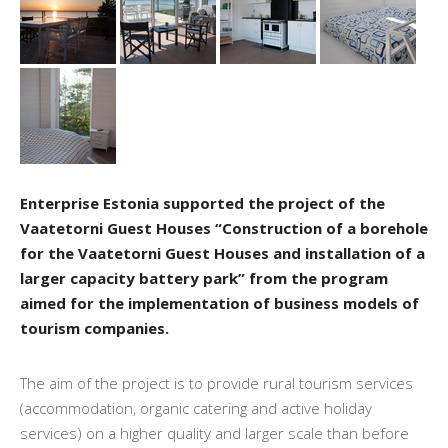
Enterprise Estonia supported the project of the
Vaatetorni Guest Houses “Construction of a borehole
for the Vaatetorni Guest Houses and installation of a
larger capacity battery park” from the program
aimed for the implementation of business models of
tourism companies.
The aim of the project is to provide rural tourism services
(accommodation, organic catering and active holiday
services) on a higher quality and larger scale than before