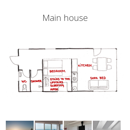
Main house