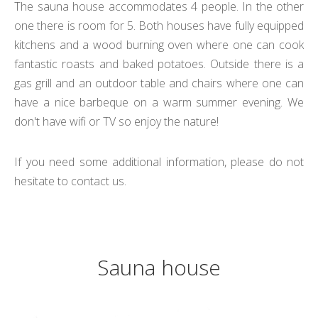
The sauna house accommodates 4 people.
In the other
one there is room for 5
. Both houses have fully equipped
kitchens and a wood burning oven where one can cook
fantastic roasts and baked potatoes. Outside there is a
gas grill and an outdoor table and chairs where one can
have a nice barbeque on a warm summer evening. We
don't have wifi or TV so enjoy the nature!
If you need some additional information, please do not
hesitate to contact us.
Sauna house