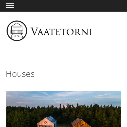
ENG
Houses